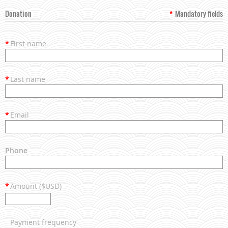
Donation
*
Mandatory fields
*
First name
*
Last name
*
Email
Phone
*
Amount ($USD)
Payment frequency