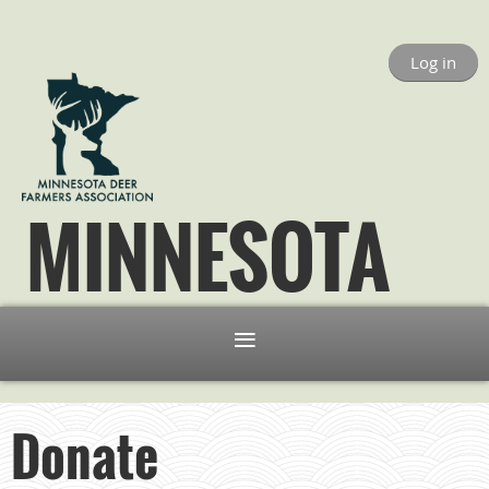
Log in
MINNESOTA
Donate