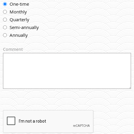
One-time
Monthly
Quarterly
Semi-annually
Annually
Comment