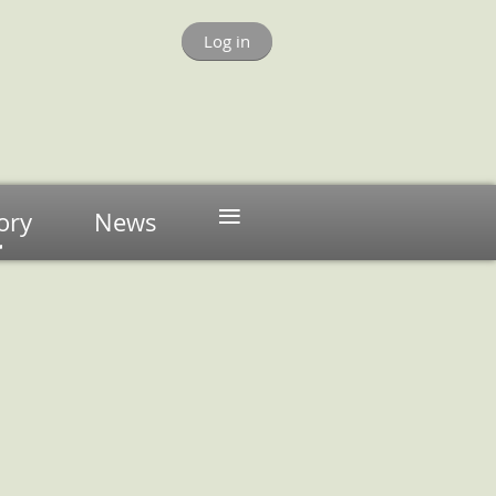
Log in
≡
ory
News