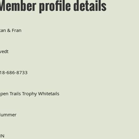
Member profile details
tan & Fran
vedt
18-686-8733
pen Trails Trophy Whitetails
lummer
MN