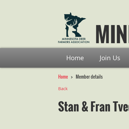
MIN
Home
Join Us
Home
Member details
Back
Stan & Fran Tve