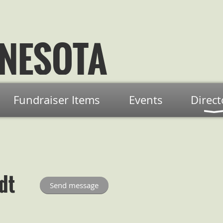
NESOTA
Fundraiser Items
Events
Direct
dt