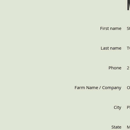
First name
S
Last name
T
Phone
2
Farm Name / Company
O
City
P
State