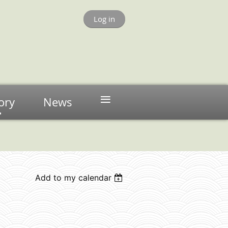
Log in
≡
ory
News
Add to my calendar