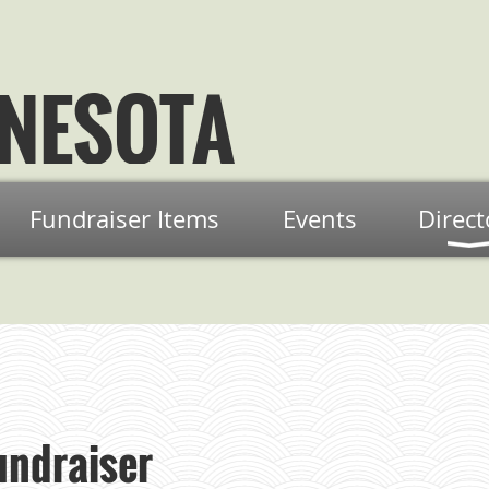
NESOTA
Fundraiser Items
Events
Direct
ndraiser