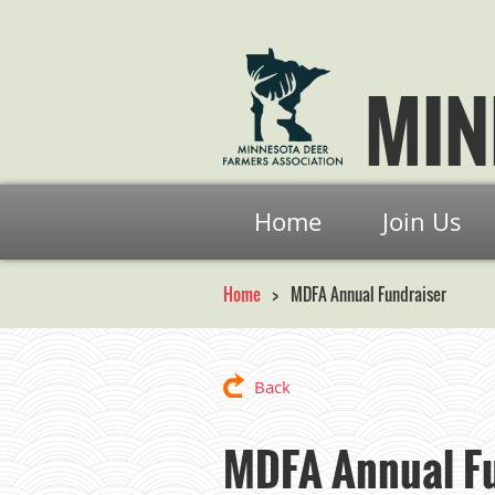
MIN
Home
Join Us
Home
MDFA Annual Fundraiser
Back
MDFA Annual Fu