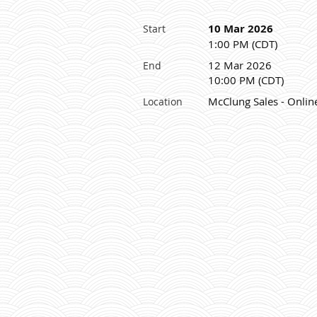
10 Mar 2026
Start
1:00 PM (CDT)
12 Mar 2026
End
10:00 PM (CDT)
McClung Sales - Onlin
Location