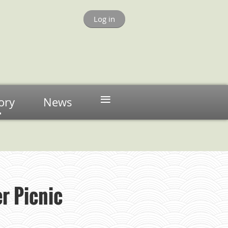
Log in
≡
ory
News
r Picnic