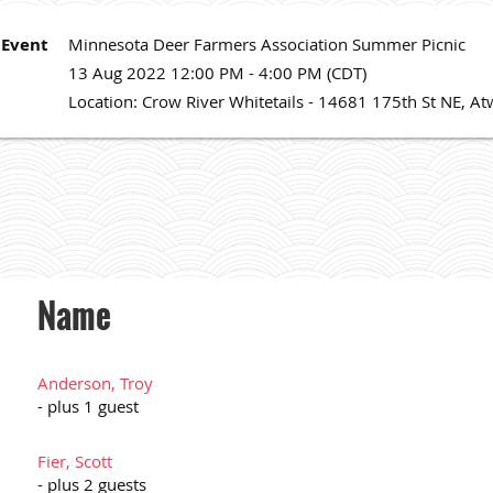
Event
Minnesota Deer Farmers Association Summer Picnic
13 Aug 2022 12:00 PM - 4:00 PM (CDT)
Location: Crow River Whitetails - 14681 175th St NE, 
Name
Anderson, Troy
- plus 1 guest
Fier, Scott
- plus 2 guests