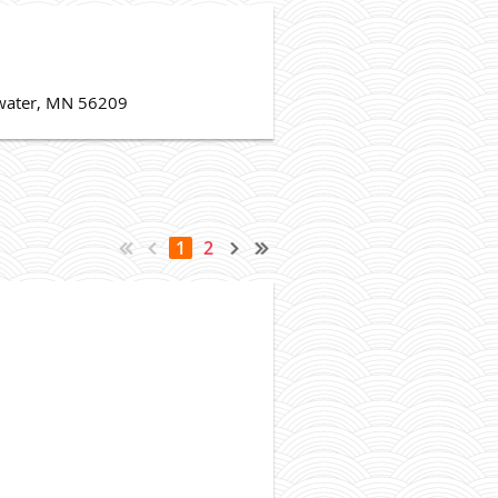
Atwater, MN 56209
1
2