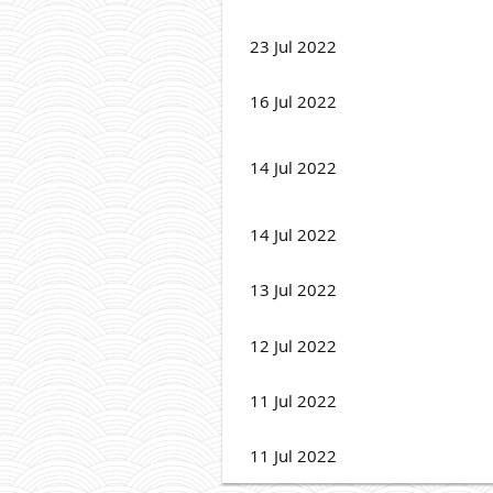
23 Jul 2022
16 Jul 2022
14 Jul 2022
14 Jul 2022
13 Jul 2022
12 Jul 2022
11 Jul 2022
11 Jul 2022