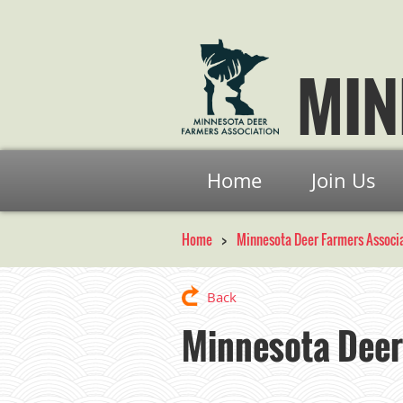
MIN
Home
Join Us
Home
Minnesota Deer Farmers Associ
Back
Minnesota Deer