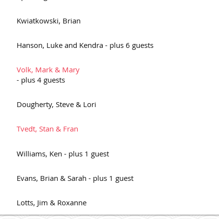
Kwiatkowski, Brian
Hanson, Luke and Kendra
- plus 6 guests
Volk, Mark & Mary
- plus 4 guests
Dougherty, Steve & Lori
Tvedt, Stan & Fran
Williams, Ken
- plus 1 guest
Evans, Brian & Sarah
- plus 1 guest
Lotts, Jim & Roxanne