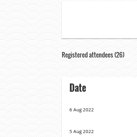
Registered attendees (26)
<< First
< Prev
Next >
Last >>
Date
6 Aug 2022
5 Aug 2022