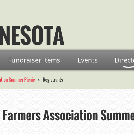
NESOTA
Fundraiser Items
Events
Direct
ation Summer Picnic
Registrants
 Farmers Association Summe